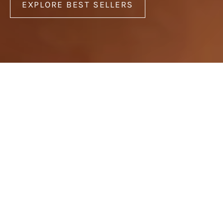
EXPLORE BEST SELLERS
Best Sellers
Earrings