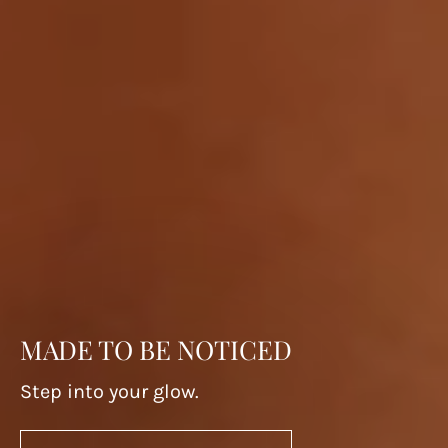
MADE TO BE NOTICED
Step into your glow.